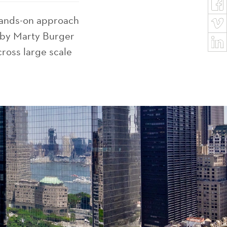
hands-on approach
d by Marty Burger
ross large scale