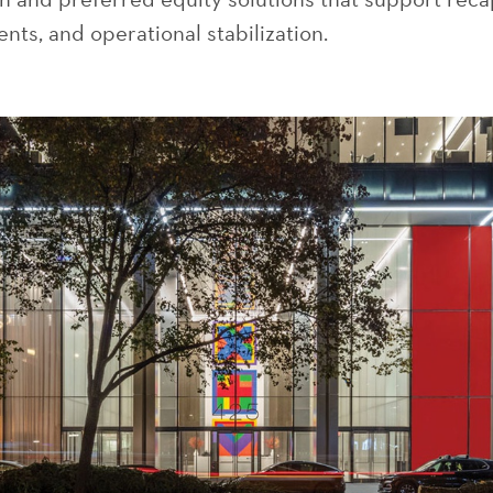
nts, and operational stabilization.