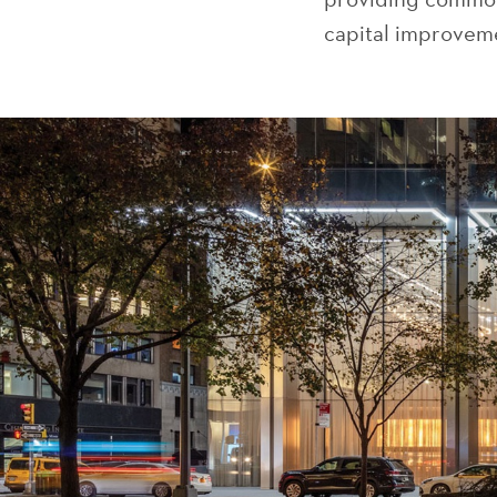
capital improveme