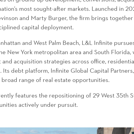
 nation’s most sought-after markets. Launched in 20
evinson and Marty Burger, the firm brings togethe
ciplined capital deployment.
Manhattan and West Palm Beach, L&L Infinite pursu
the New York metropolitan area and South Florida, 
 and acquisition strategies across office, residenti
 Its debt platform, Infinite Global Capital Partners
a broad range of real estate opportunities.
rently features the repositioning of 29 West 35th S
nities actively under pursuit.