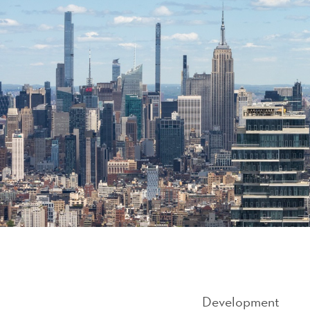
Development