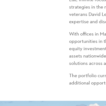
strategies in the
veterans David L
expertise and dis
With offices in 
opportunities in 
equity investment
assets nationwide.
solutions across 
The portfolio cur
additional opportu