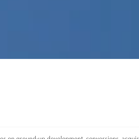
ses on ground-up development, conversions, acquis