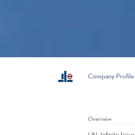
Company Profile
Overview
L&L Infinite focu