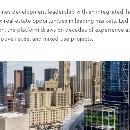
bines development leadership with an integrated, 
 real estate opportunities in leading markets. Le
n, the platform draws on decades of experience ac
tive reuse, and mixed-use projects.