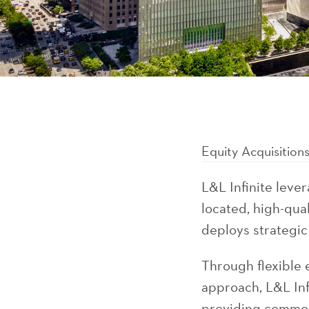
Equity Acquisition
L&L Infinite lever
located, high-qua
deploys strategic
Through flexible 
approach, L&L Inf
providing common 