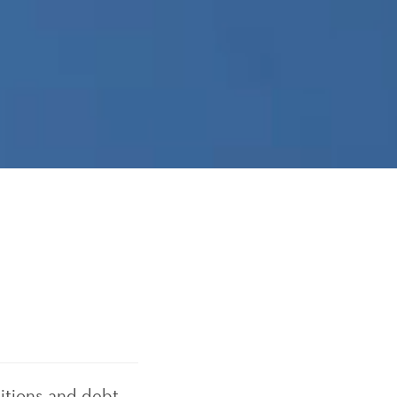
itions and debt