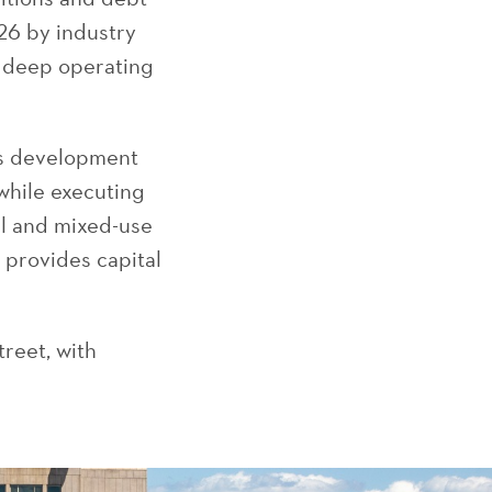
26 by industry
r deep operating
es development
while executing
al and mixed-use
, provides capital
treet, with