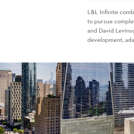
L&L Infinite com
to pursue complex
and David Levinso
development, adap