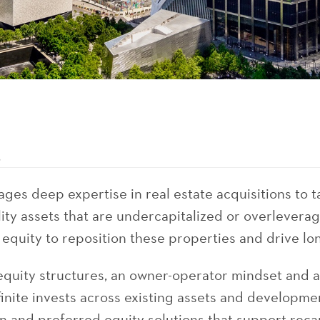
s
ages deep expertise in real estate acquisitions to t
lity assets that are undercapitalized or overlevera
 equity to reposition these properties and drive lo
equity structures, an owner-operator mindset and a
inite invests across existing assets and developme
and preferred equity solutions that support recapi