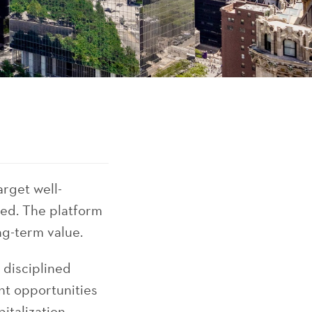
arget well-
ged. The platform
ng-term value.
 disciplined
nt opportunities
talization,