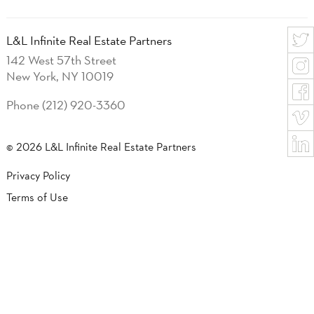
L&L Infinite Real Estate Partners
142 West 57th Street
New York, NY 10019
Phone (212) 920-3360
© 2026 L&L Infinite Real Estate Partners
Privacy Policy
Terms of Use