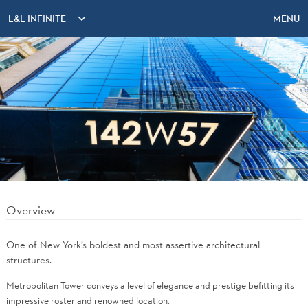
L&L INFINITE
MENU
Overview
One of New York’s boldest and most assertive architectural
structures.
Metropolitan Tower conveys a level of elegance and prestige befitting its
impressive roster and renowned location.