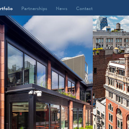
rtfolio
Partnerships
News
Contact
our Seasons Resort Orlando at
alt Disney World, FL
735 Market Street, PA
.S. Bank Tower (Library Tower), CA
isney/ABC Upper West Side
ampus, NY
orld Market Center, NV
ity Place, FL
SX Broadway, NY
ronworks West Chelsea, NY
22 Broadway, NY
00 Fifth, NY
42 W 57th Street, NY
 Park Avenue, NY