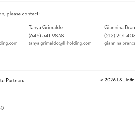
on, please contact:
Tanya Grimaldo
Giannina Bra
(646) 341-9838
(212) 201-40
lding.com
tanya.grimaldo@ll-holding.com
giannina.branc
ate Partners
© 2026 L&L Infin
t
60