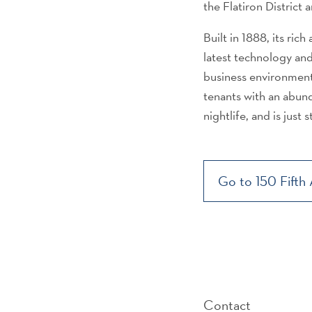
the Flatiron District
Built in 1888, its rich
latest technology and
business environment
tenants with an abund
nightlife, and is just
Go to 150 Fifth
Contact