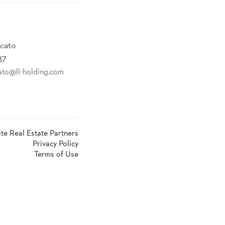
ncato
87
ato@ll-holding.com
ite Real Estate Partners
Privacy Policy
Terms of Use