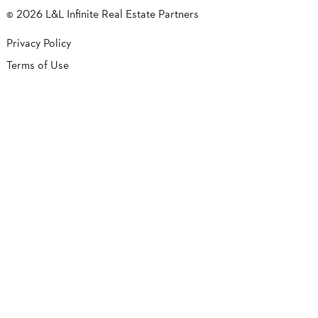
© 2026 L&L Infinite Real Estate Partners
Privacy Policy
Terms of Use