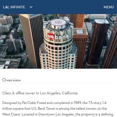
L&L INFINITE
MENU
Overview
Class A office tower in Los Angeles, California
Designed by Pei Cobb Freed and completed in 1989, the 73-story, 1.4
million-square-foot U.S. Bank Tower is among the tallest towers on the
West Coast. Located in Downtown Los Angeles, the property is a defining