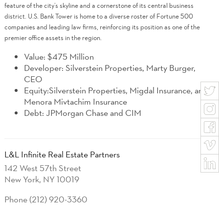
feature of the city’s skyline and a cornerstone of its central business
district. U.S. Bank Tower is home to a diverse roster of Fortune 500
companies and leading law firms, reinforcing its position as one of the
premier office assets in the region.
Value: $475 Million
Developer: Silverstein Properties, Marty Burger,
CEO
Equity:Silverstein Properties, Migdal Insurance, and
Menora Mivtachim Insurance
Debt: JPMorgan Chase and CIM
L&L Infinite Real Estate Partners
142 West 57th Street
New York, NY 10019
Phone (212) 920-3360