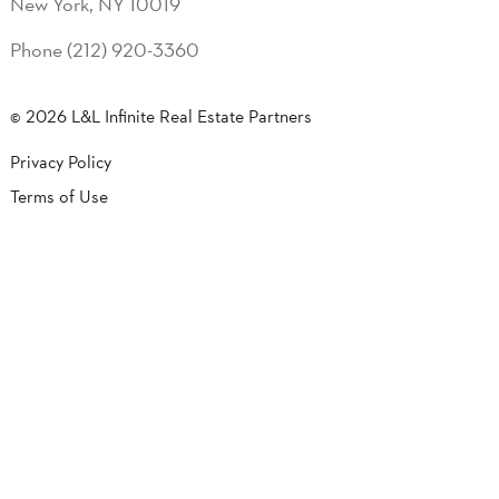
New York, NY 10019
Phone (212) 920-3360
© 2026 L&L Infinite Real Estate Partners
Privacy Policy
Terms of Use