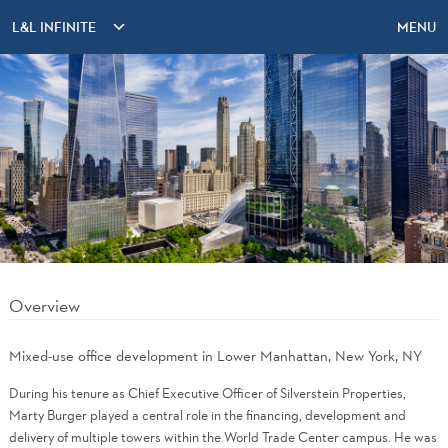
L&L INFINITE
MENU
Overview
Mixed-use office development in Lower Manhattan, New York, NY
During his tenure as Chief Executive Officer of Silverstein Properties,
Marty Burger played a central role in the financing, development and
delivery of multiple towers within the World Trade Center campus. He was