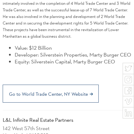
intimately involved in the completion of 4 World Trade Center and 3 World
Trade Center, as well as the successful lease-up of 7 World Trade Center.
He was also involved in the planning and development of 2 World Trade
Center and in securing the development rights for 5 World Trade Center.
These projects have been instrumental in the revitalization of Lower
Manhattan as a global business district.
Value: $12 Billion
Developer: Silverstein Properties, Marty Burger CEO
Equity: Silverstein Capital, Marty Burger CEO
Go to World Trade Center, NY Website
L&L Infinite Real Estate Partners
142 West 57th Street