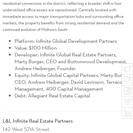
residential conversions in the district, reflecting a broader shift in how
underutilized office assets are repositioned. Centrally located with
immediate access to major transportation hubs and surrounding office
markets, the property benefits from strong residential demand and the
continued evolution of Midtown South.
Platform: Infinite Global Development Partners
Value: $100 Million
Developer: Infinite Global Real Estate Partners,
Marty Burger, CEO and Buttonwood Development,
Andrew Heiberger, Founder
Equity: Infinite Global Capital Partners, Marty Burger
CEO, Andrew Heiberger, David Levinson, Terracotta
Management, 400 Capital Management
Debt: Allegiant Real Estate Capital
L&L Infinite Real Estate Partners
142 West 57th Street