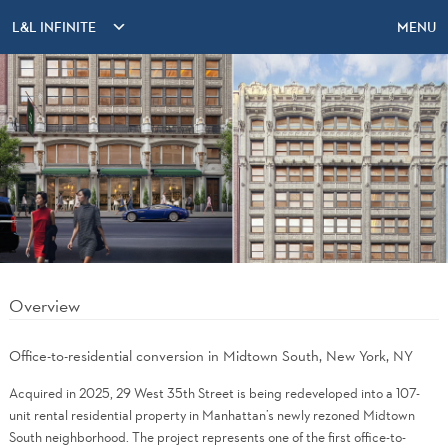
L&L INFINITE
MENU
Overview
Office-to-residential conversion in Midtown South, New York, NY
Acquired in 2025, 29 West 35th Street is being redeveloped into a 107-
unit rental residential property in Manhattan’s newly rezoned Midtown
South neighborhood. The project represents one of the first office-to-