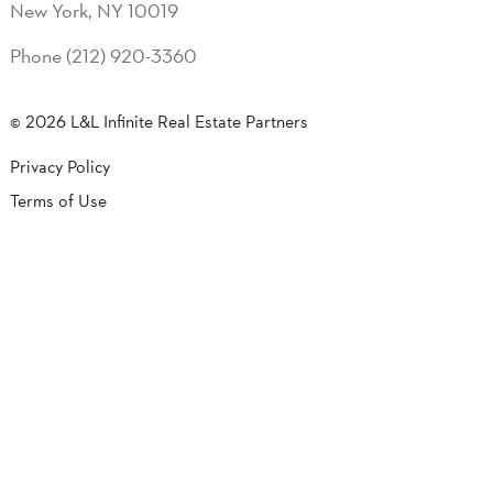
New York, NY 10019
Phone (212) 920-3360
© 2026 L&L Infinite Real Estate Partners
Privacy Policy
Terms of Use