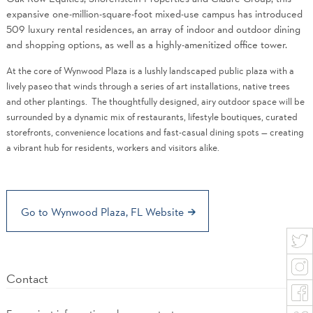
expansive one-million-square-foot mixed-use campus has introduced
509 luxury rental residences, an array of indoor and outdoor dining
and shopping options, as well as a highly-amenitized office tower.
At the core of Wynwood Plaza is a lushly landscaped public plaza with a
lively paseo that winds through a series of art installations, native trees
and other plantings. The thoughtfully designed, airy outdoor space will be
surrounded by a dynamic mix of restaurants, lifestyle boutiques, curated
storefronts, convenience locations and fast-casual dining spots — creating
a vibrant hub for residents, workers and visitors alike.
Go to Wynwood Plaza, FL Website
Contact