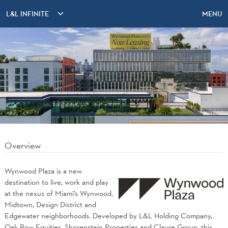
L&L INFINITE
MENU
Overview
Wynwood Plaza is a new
destination to live, work and play
at the nexus of Miami’s Wynwood,
Midtown, Design District and
Edgewater neighborhoods. Developed by L&L Holding Company,
Oak Row Equities, Shorenstein Properties and Claure Group, this