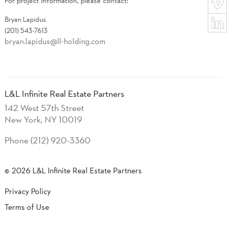
For project information, please contact:
Bryan​ Lapidus
(201) 543-7613
bryan.lapidus@ll-holding.com
L&L Infinite Real Estate Partners
142 West 57th Street
New York, NY 10019
Phone (212) 920-3360
© 2026 L&L Infinite Real Estate Partners
Privacy Policy
Terms of Use