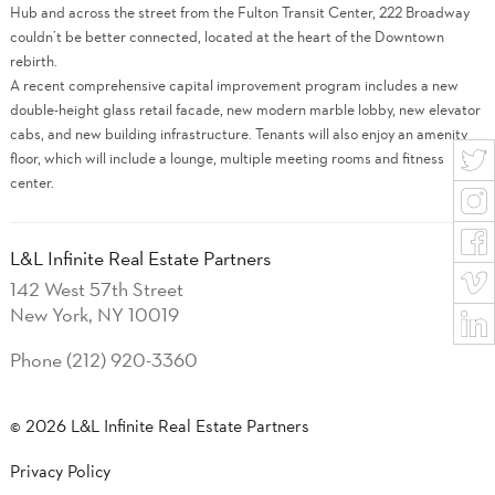
Hub and across the street from the Fulton Transit Center, 222 Broadway
couldn’t be better connected, located at the heart of the Downtown
rebirth.
A recent comprehensive capital improvement program includes a new
double-height glass retail facade, new modern marble lobby, new elevator
cabs, and new building infrastructure. Tenants will also enjoy an amenity
floor, which will include a lounge, multiple meeting rooms and fitness
center.
L&L Infinite Real Estate Partners
142 West 57th Street
New York, NY 10019
Phone (212) 920-3360
© 2026 L&L Infinite Real Estate Partners
Privacy Policy