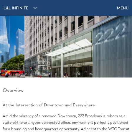
L&L INFINITE
MENU
Overview
At the Intersection of Downtown and Everywhere
Amid the vibrancy of a renewed Downtown, 222 Broadway is reborn as a
state-of-the-art, hyper-connected office, environment perfectly positioned
for a branding and headquarters opportunity. Adjacent to the WTC Transit